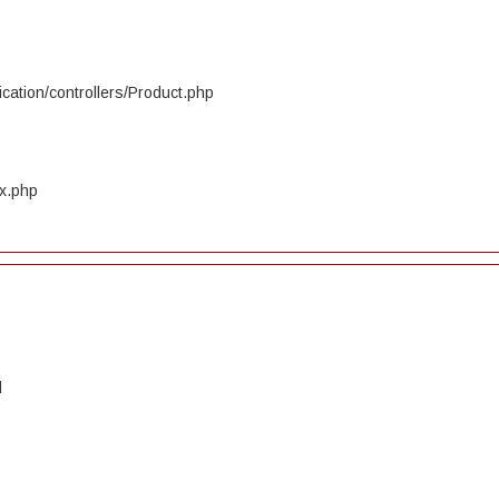
cation/controllers/Product.php
ex.php
d