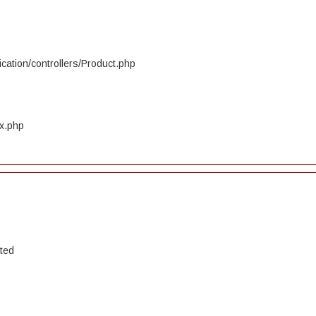
cation/controllers/Product.php
ex.php
ated