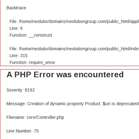
Backtrace:
File: /home/neolutio/domains/neolutiongroup.com/public_html/appli
Line: 6
Function: __construct
File: /home/neolutio/domains/neolutiongroup.com/public_html/ind
Line: 315
Function: require_once
A PHP Error was encountered
Severity: 8192
Message: Creation of dynamic property Product::$uri is deprecated
Filename: core/Controller.php
Line Number: 75