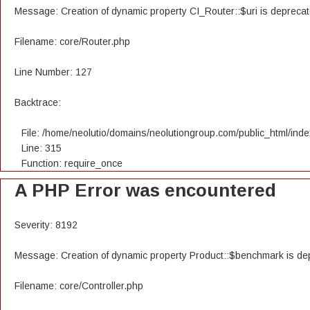
Message: Creation of dynamic property CI_Router::$uri is depreca
Filename: core/Router.php
Line Number: 127
Backtrace:
File: /home/neolutio/domains/neolutiongroup.com/public_html/ind
Line: 315
Function: require_once
A PHP Error was encountered
Severity: 8192
Message: Creation of dynamic property Product::$benchmark is de
Filename: core/Controller.php