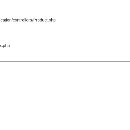
cation/controllers/Product.php
ex.php