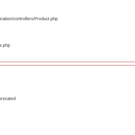
cation/controllers/Product.php
ex.php
precated