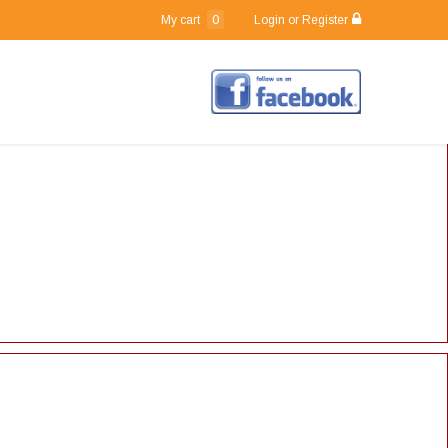
0
My cart
Login or Register