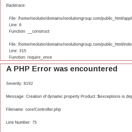
Backtrace:
File: /home/neolutio/domains/neolutiongroup.com/public_html/appli
Line: 6
Function: __construct
File: /home/neolutio/domains/neolutiongroup.com/public_html/ind
Line: 315
Function: require_once
A PHP Error was encountered
Severity: 8192
Message: Creation of dynamic property Product::$exceptions is de
Filename: core/Controller.php
Line Number: 75