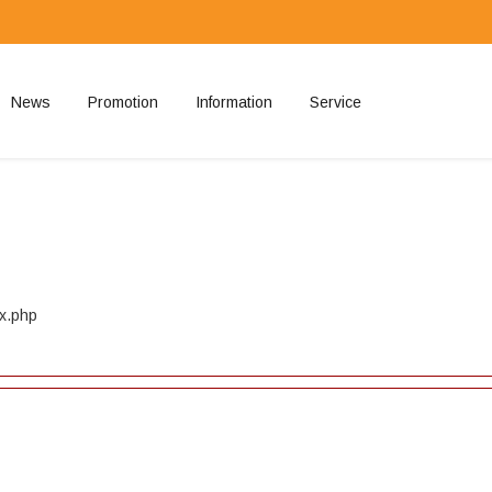
News
Promotion
Information
Service
ted
ex.php