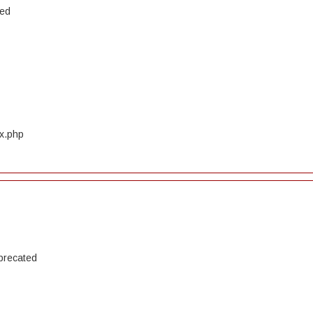
ted
ex.php
precated