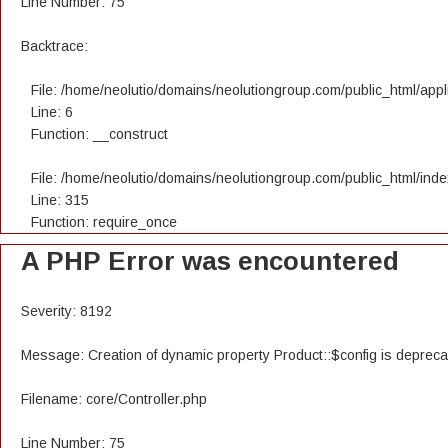
Line Number: 75
Backtrace:
File: /home/neolutio/domains/neolutiongroup.com/public_html/appli
Line: 6
Function: __construct
File: /home/neolutio/domains/neolutiongroup.com/public_html/ind
Line: 315
Function: require_once
A PHP Error was encountered
Severity: 8192
Message: Creation of dynamic property Product::$config is deprec
Filename: core/Controller.php
Line Number: 75