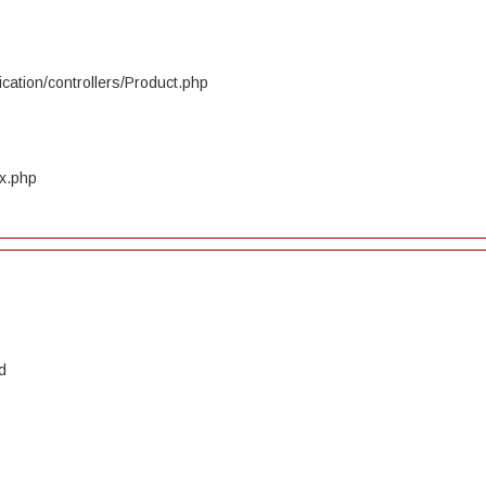
cation/controllers/Product.php
ex.php
d