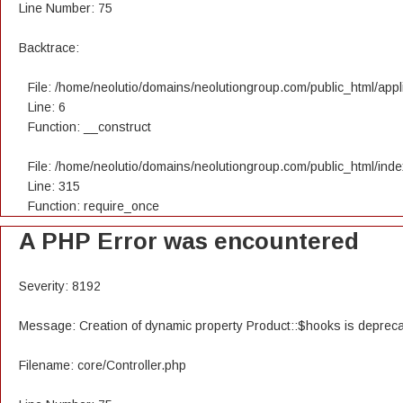
Line Number: 75
Backtrace:
File: /home/neolutio/domains/neolutiongroup.com/public_html/appli
Line: 6
Function: __construct
File: /home/neolutio/domains/neolutiongroup.com/public_html/ind
Line: 315
Function: require_once
A PHP Error was encountered
Severity: 8192
Message: Creation of dynamic property Product::$hooks is deprec
Filename: core/Controller.php