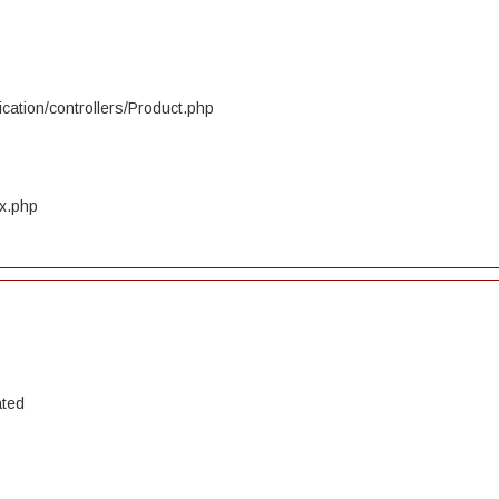
cation/controllers/Product.php
ex.php
ated