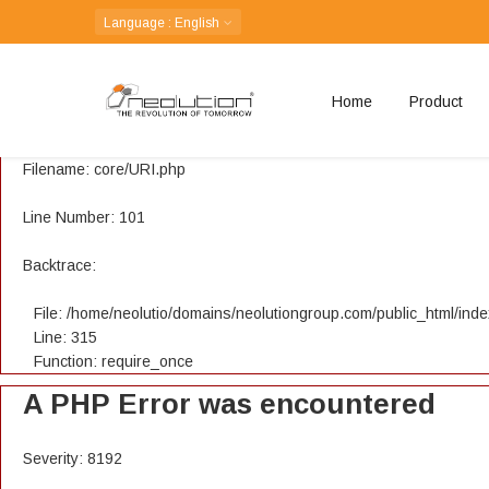
A PHP Error was encountered
Language
: English
Severity: 8192
Home
Product
Message: Creation of dynamic property CI_URI::$config is depreca
Filename: core/URI.php
Line Number: 101
Backtrace:
File: /home/neolutio/domains/neolutiongroup.com/public_html/ind
Line: 315
Function: require_once
A PHP Error was encountered
Severity: 8192