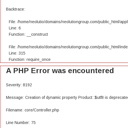
Backtrace:
File: /home/neolutio/domains/neolutiongroup.com/public_html/appli
Line: 6
Function: __construct
File: /home/neolutio/domains/neolutiongroup.com/public_html/ind
Line: 315
Function: require_once
A PHP Error was encountered
Severity: 8192
Message: Creation of dynamic property Product::$utf8 is deprecate
Filename: core/Controller.php
Line Number: 75