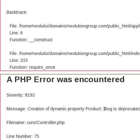
Backtrace:
File: /home/neolutio/domains/neolutiongroup.com/public_html/appli
Line: 6
Function: __construct
File: /home/neolutio/domains/neolutiongroup.com/public_html/ind
Line: 315
Function: require_once
A PHP Error was encountered
Severity: 8192
Message: Creation of dynamic property Product::$log is deprecate
Filename: core/Controller.php
Line Number: 75