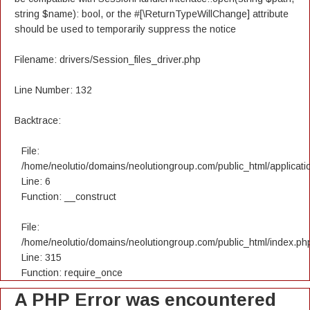
string $name): bool, or the #[\ReturnTypeWillChange] attribute
should be used to temporarily suppress the notice
Filename: drivers/Session_files_driver.php
Line Number: 132
Backtrace:
File:
/home/neolutio/domains/neolutiongroup.com/public_html/applicatio
Line: 6
Function: __construct
File:
/home/neolutio/domains/neolutiongroup.com/public_html/index.ph
Line: 315
Function: require_once
A PHP Error was encountered