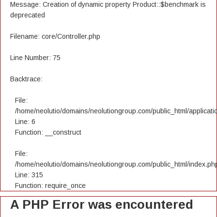
Message: Creation of dynamic property Product::$benchmark is
deprecated
Filename: core/Controller.php
Line Number: 75
Backtrace:
File:
/home/neolutio/domains/neolutiongroup.com/public_html/applicatio
Line: 6
Function: __construct
File:
/home/neolutio/domains/neolutiongroup.com/public_html/index.ph
Line: 315
Function: require_once
A PHP Error was encountered