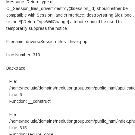
Message: Return type of
CI_Session_files_driver::destroy($session_id) should either be
compatible with SessionHandlerInterface::destroy(string $id): bool,
or the #[\ReturnTypeWillChange] attribute should be used to
temporarily suppress the notice
Filename: drivers/Session_files_driver.php
Line Number: 313
Backtrace:
File:
/home/neolutio/domains/neolutiongroup.com/public_html/applicatio
Line: 6
Function: __construct
File:
/home/neolutio/domains/neolutiongroup.com/public_html/index.ph
Line: 315
Function: require_once