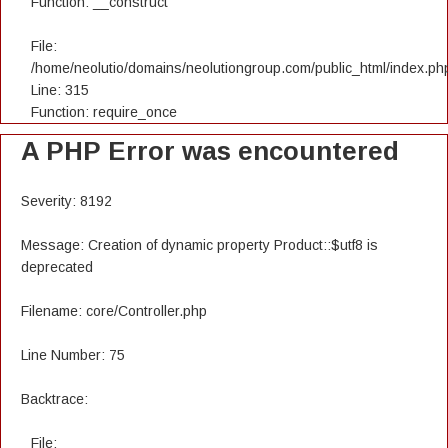
Function: __construct
File:
/home/neolutio/domains/neolutiongroup.com/public_html/index.ph
Line: 315
Function: require_once
A PHP Error was encountered
Severity: 8192
Message: Creation of dynamic property Product::$utf8 is
deprecated
Filename: core/Controller.php
Line Number: 75
Backtrace:
File: