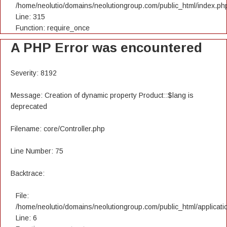
/home/neolutio/domains/neolutiongroup.com/public_html/index.ph
Line: 315
Function: require_once
A PHP Error was encountered
Severity: 8192
Message: Creation of dynamic property Product::$lang is
deprecated
Filename: core/Controller.php
Line Number: 75
Backtrace:
File:
/home/neolutio/domains/neolutiongroup.com/public_html/applicatio
Line: 6