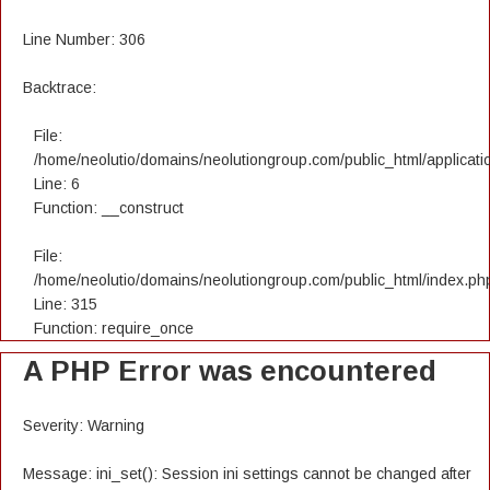
Line Number: 306
Backtrace:
File:
/home/neolutio/domains/neolutiongroup.com/public_html/applicatio
Line: 6
Function: __construct
File:
/home/neolutio/domains/neolutiongroup.com/public_html/index.ph
Line: 315
Function: require_once
A PHP Error was encountered
Severity: Warning
Message: ini_set(): Session ini settings cannot be changed after