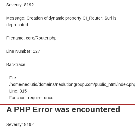
Severity: 8192
Message: Creation of dynamic property CI_Router::$uri is
deprecated
Filename: core/Router.php
Line Number: 127
Backtrace:
File:
/home/neolutio/domains/neolutiongroup.com/public_html/index.ph
Line: 315
Function: require_once
A PHP Error was encountered
Severity: 8192