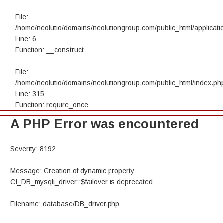
File:
/home/neolutio/domains/neolutiongroup.com/public_html/applicatio
Line: 6
Function: __construct
File:
/home/neolutio/domains/neolutiongroup.com/public_html/index.ph
Line: 315
Function: require_once
A PHP Error was encountered
Severity: 8192
Message: Creation of dynamic property
CI_DB_mysqli_driver::$failover is deprecated
Filename: database/DB_driver.php