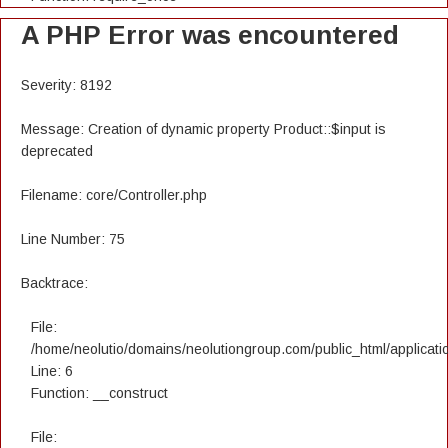
A PHP Error was encountered
Severity: 8192
Message: Creation of dynamic property Product::$input is
deprecated
Filename: core/Controller.php
Line Number: 75
Backtrace:
File:
/home/neolutio/domains/neolutiongroup.com/public_html/applicatio
Line: 6
Function: __construct
File: