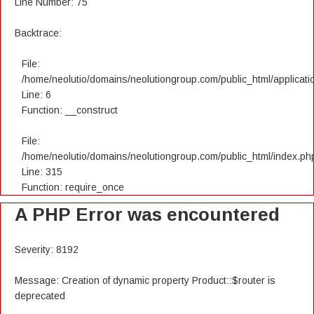
Line Number: 75
Backtrace:
File:
/home/neolutio/domains/neolutiongroup.com/public_html/applicatio
Line: 6
Function: __construct
File:
/home/neolutio/domains/neolutiongroup.com/public_html/index.ph
Line: 315
Function: require_once
A PHP Error was encountered
Severity: 8192
Message: Creation of dynamic property Product::$router is
deprecated