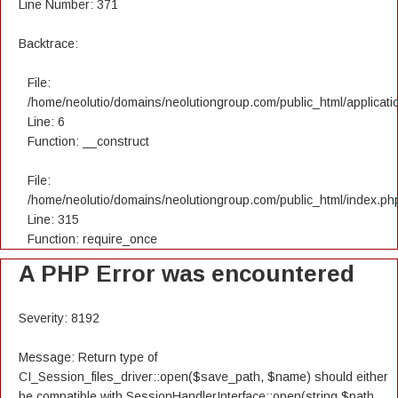
Line Number: 371
Backtrace:
File:
/home/neolutio/domains/neolutiongroup.com/public_html/applicatio
Line: 6
Function: __construct
File:
/home/neolutio/domains/neolutiongroup.com/public_html/index.ph
Line: 315
Function: require_once
A PHP Error was encountered
Severity: 8192
Message: Return type of
CI_Session_files_driver::open($save_path, $name) should either
be compatible with SessionHandlerInterface::open(string $path,