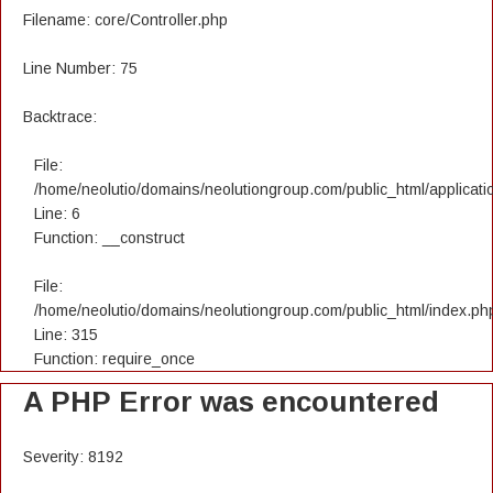
Filename: core/Controller.php
Line Number: 75
Backtrace:
File:
/home/neolutio/domains/neolutiongroup.com/public_html/applicatio
Line: 6
Function: __construct
File:
/home/neolutio/domains/neolutiongroup.com/public_html/index.ph
Line: 315
Function: require_once
A PHP Error was encountered
Severity: 8192