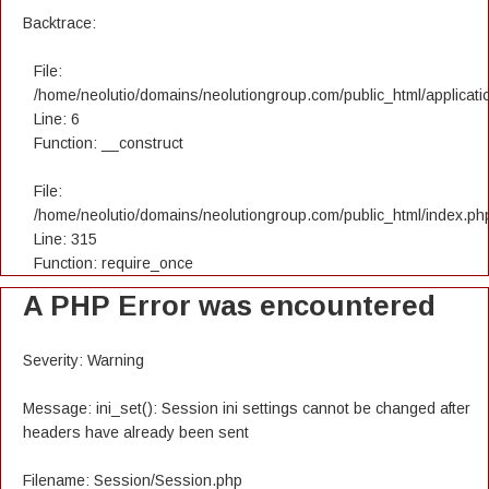
Backtrace:
File:
/home/neolutio/domains/neolutiongroup.com/public_html/applicatio
Line: 6
Function: __construct
File:
/home/neolutio/domains/neolutiongroup.com/public_html/index.ph
Line: 315
Function: require_once
A PHP Error was encountered
Severity: Warning
Message: ini_set(): Session ini settings cannot be changed after
headers have already been sent
Filename: Session/Session.php