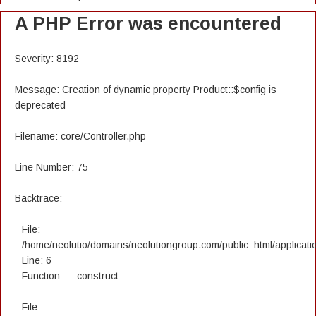
A PHP Error was encountered
Severity: 8192
Message: Creation of dynamic property Product::$config is
deprecated
Filename: core/Controller.php
Line Number: 75
Backtrace:
File:
/home/neolutio/domains/neolutiongroup.com/public_html/applicatio
Line: 6
Function: __construct
File: