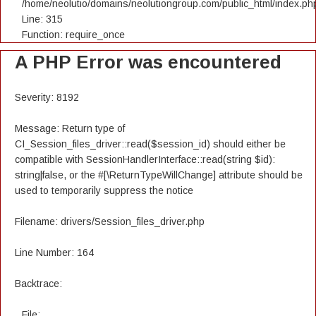
/home/neolutio/domains/neolutiongroup.com/public_html/index.ph
Line: 315
Function: require_once
A PHP Error was encountered
Severity: 8192
Message: Return type of
CI_Session_files_driver::read($session_id) should either be
compatible with SessionHandlerInterface::read(string $id):
string|false, or the #[\ReturnTypeWillChange] attribute should be
used to temporarily suppress the notice
Filename: drivers/Session_files_driver.php
Line Number: 164
Backtrace:
File: