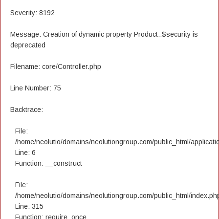
Severity: 8192
Message: Creation of dynamic property Product::$security is
deprecated
Filename: core/Controller.php
Line Number: 75
Backtrace:
File:
/home/neolutio/domains/neolutiongroup.com/public_html/applicatio
Line: 6
Function: __construct
File:
/home/neolutio/domains/neolutiongroup.com/public_html/index.ph
Line: 315
Function: require_once