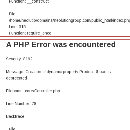
Function: __construct
File:
/home/neolutio/domains/neolutiongroup.com/public_html/index.ph
Line: 315
Function: require_once
A PHP Error was encountered
Severity: 8192
Message: Creation of dynamic property Product::$load is
deprecated
Filename: core/Controller.php
Line Number: 78
Backtrace:
File: