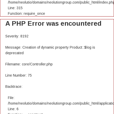
/home/neolutio/domains/neolutiongroup.com/public_html/index.ph
Line: 315
Function: require_once
A PHP Error was encountered
Severity: 8192
Message: Creation of dynamic property Product::$log is
deprecated
Filename: core/Controller.php
Line Number: 75
Backtrace:
File:
/home/neolutio/domains/neolutiongroup.com/public_html/applicatio
Line: 6