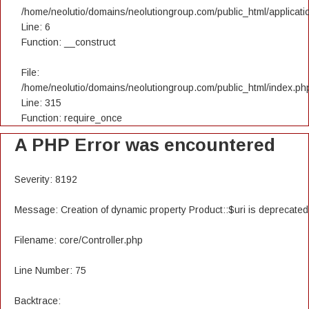
/home/neolutio/domains/neolutiongroup.com/public_html/applicatio
Line: 6
Function: __construct
File:
/home/neolutio/domains/neolutiongroup.com/public_html/index.ph
Line: 315
Function: require_once
A PHP Error was encountered
Severity: 8192
Message: Creation of dynamic property Product::$uri is deprecated
Filename: core/Controller.php
Line Number: 75
Backtrace: