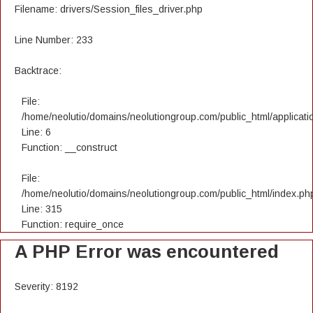
Filename: drivers/Session_files_driver.php
Line Number: 233
Backtrace:
File:
/home/neolutio/domains/neolutiongroup.com/public_html/applicatio
Line: 6
Function: __construct
File:
/home/neolutio/domains/neolutiongroup.com/public_html/index.ph
Line: 315
Function: require_once
A PHP Error was encountered
Severity: 8192