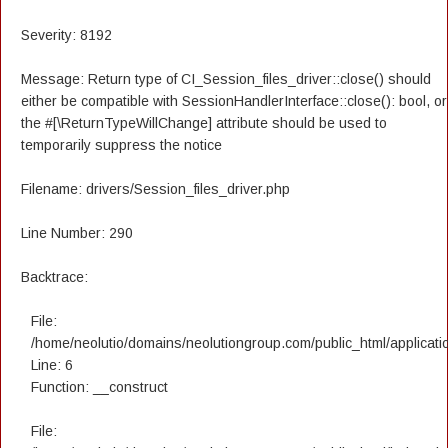
Severity: 8192
Message: Return type of CI_Session_files_driver::close() should
either be compatible with SessionHandlerInterface::close(): bool, or
the #[\ReturnTypeWillChange] attribute should be used to
temporarily suppress the notice
Filename: drivers/Session_files_driver.php
Line Number: 290
Backtrace:
File:
/home/neolutio/domains/neolutiongroup.com/public_html/applicatio
Line: 6
Function: __construct
File: