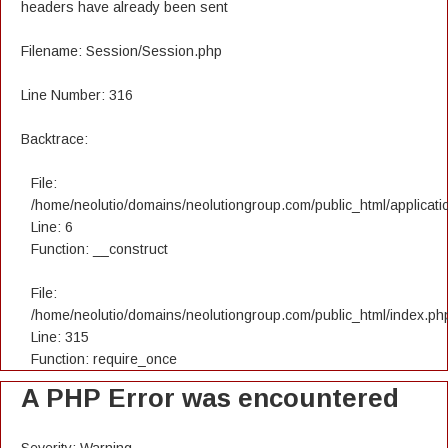
headers have already been sent
Filename: Session/Session.php
Line Number: 316
Backtrace:
File:
/home/neolutio/domains/neolutiongroup.com/public_html/applicatio
Line: 6
Function: __construct
File:
/home/neolutio/domains/neolutiongroup.com/public_html/index.ph
Line: 315
Function: require_once
A PHP Error was encountered