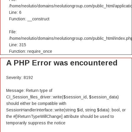
/home/neolutio/domains/neolutiongroup.com/public_html/applicatio
Line: 6
Function: __construct
File:
/home/neolutio/domains/neolutiongroup.com/public_html/index.ph
Line: 315
Function: require_once
A PHP Error was encountered
Severity: 8192
Message: Return type of
CI_Session_files_driver::write($session_id, $session_data)
should either be compatible with
SessionHandlerInterface::write(string $id, string $data): bool, or
the #[\ReturnTypeWillChange] attribute should be used to
temporarily suppress the notice