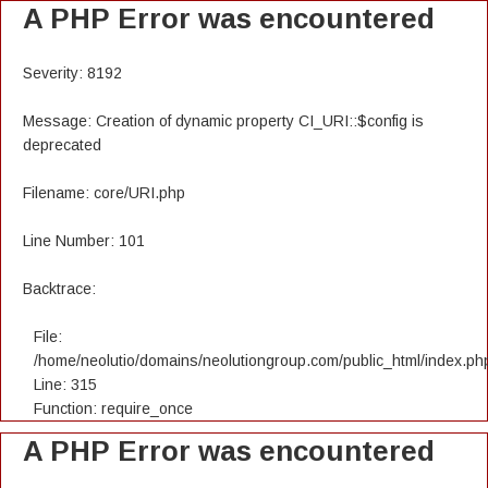
A PHP Error was encountered
Severity: 8192
Message: Creation of dynamic property CI_URI::$config is
deprecated
Filename: core/URI.php
Line Number: 101
Backtrace:
File:
/home/neolutio/domains/neolutiongroup.com/public_html/index.ph
Line: 315
Function: require_once
A PHP Error was encountered