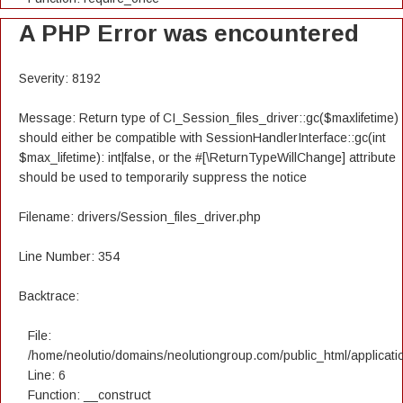
A PHP Error was encountered
Severity: 8192
Message: Return type of CI_Session_files_driver::gc($maxlifetime)
should either be compatible with SessionHandlerInterface::gc(int
$max_lifetime): int|false, or the #[\ReturnTypeWillChange] attribute
should be used to temporarily suppress the notice
Filename: drivers/Session_files_driver.php
Line Number: 354
Backtrace:
File:
/home/neolutio/domains/neolutiongroup.com/public_html/applicatio
Line: 6
Function: __construct