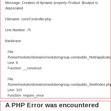
Message: Creation of dynamic property Product::$output is
deprecated
Filename: core/Controller.php
Line Number: 75
Backtrace:
File:
/home/neolutio/domains/neolutiongroup.com/public_html/applicatio
Line: 6
Function: __construct
File:
/home/neolutio/domains/neolutiongroup.com/public_html/index.ph
Line: 315
Function: require_once
A PHP Error was encountered