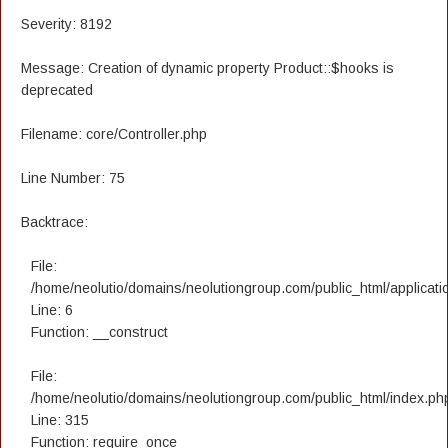
Severity: 8192
Message: Creation of dynamic property Product::$hooks is
deprecated
Filename: core/Controller.php
Line Number: 75
Backtrace:
File:
/home/neolutio/domains/neolutiongroup.com/public_html/applicatio
Line: 6
Function: __construct
File:
/home/neolutio/domains/neolutiongroup.com/public_html/index.ph
Line: 315
Function: require_once