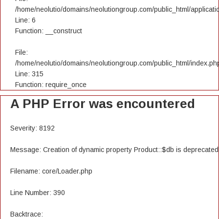
/home/neolutio/domains/neolutiongroup.com/public_html/applicatio
Line: 6
Function: __construct
File:
/home/neolutio/domains/neolutiongroup.com/public_html/index.ph
Line: 315
Function: require_once
A PHP Error was encountered
Severity: 8192
Message: Creation of dynamic property Product::$db is deprecated
Filename: core/Loader.php
Line Number: 390
Backtrace: