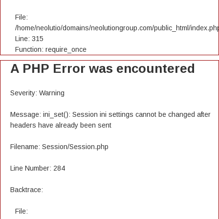
File:
/home/neolutio/domains/neolutiongroup.com/public_html/index.ph
Line: 315
Function: require_once
A PHP Error was encountered
Severity: Warning
Message: ini_set(): Session ini settings cannot be changed after
headers have already been sent
Filename: Session/Session.php
Line Number: 284
Backtrace:
File: