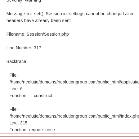
Severity: Warning
Message: ini_set(): Session ini settings cannot be changed after
headers have already been sent
Filename: Session/Session.php
Line Number: 317
Backtrace:
File:
/home/neolutio/domains/neolutiongroup.com/public_html/applicatio
Line: 6
Function: __construct
File:
/home/neolutio/domains/neolutiongroup.com/public_html/index.ph
Line: 315
Function: require_once