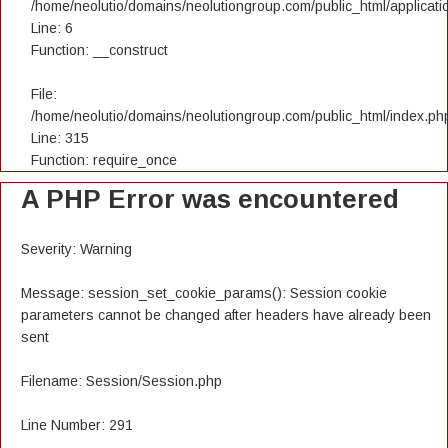
/home/neolutio/domains/neolutiongroup.com/public_html/applicatio
Line: 6
Function: __construct
File:
/home/neolutio/domains/neolutiongroup.com/public_html/index.ph
Line: 315
Function: require_once
A PHP Error was encountered
Severity: Warning
Message: session_set_cookie_params(): Session cookie
parameters cannot be changed after headers have already been
sent
Filename: Session/Session.php
Line Number: 291