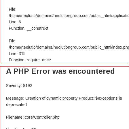
File:
/home/neolutio/domains/neolutiongroup.com/public_html/applicatio
Line: 6
Function: __construct
File:
/home/neolutio/domains/neolutiongroup.com/public_html/index.ph
Line: 315
Function: require_once
A PHP Error was encountered
Severity: 8192
Message: Creation of dynamic property Product::$exceptions is
deprecated
Filename: core/Controller.php